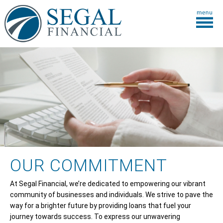
OUR COMMITMENT
At Segal Financial, we’re dedicated to empowering our vibrant
community of businesses and individuals. We strive to pave the
way for a brighter future by providing loans that fuel your
journey towards success. To express our unwavering