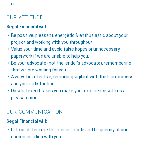
it.
OUR ATTITUDE
Segal Financial will:
Be positive, pleasant, energetic & enthusiastic about your
project and working with you throughout.
Value your time and avoid false hopes or unnecessary
paperwork if we are unable to help you.
Be your advocate (not the lender’s advocate), remembering
that we are working for you.
Always be attentive, remaining vigilant with the loan process
and your satisfaction.
Do whatever it takes you make your experience with us a
pleasant one.
OUR COMMUNICATION
Segal Financial will:
Let you determine the means, mode and frequency of our
communication with you.