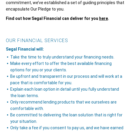
commitment, we’ve established a set of guiding principles that
encapsulate Our Pledge to you.
Find out how Segal Financial can deliver for you
here
.
OUR FINANCIAL SERVICES
Segal Financial will:
Take the time to truly understand your financing needs.
Make every effort to offer the best available financing
options for you or your clients.
Be upfront and transparent in our process and will work at a
pace that is comfortable for you.
Explain each loan option in detail until you fully understand
the loan terms.
Only recommend lending products that we ourselves are
comfortable with.
Be committed to delivering the loan solution that is right for
your situation.
Only take a fee if you consent to pay us, and we have earned